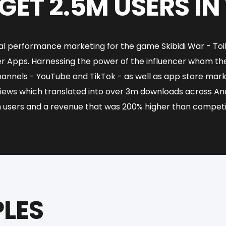
GET 2.5M USERS IN
ital performance marketing for the game Skibidi War - To
cer Apps. Harnessing the power of the influencer whom t
hannels - YouTube and TikTok - as well as app store ma
iews which translated into over 3m downloads across Andr
 users and a revenue that was 200% higher than competi
LES