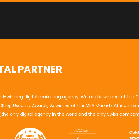
TAL PARTNER
ard-winning digital marketing agency. We are 5x winners at the
D
e
Shop Usability Awards
, 2x winner of the M
EA Markets African Exc
(
the only digital agency in the world and the only Swiss company