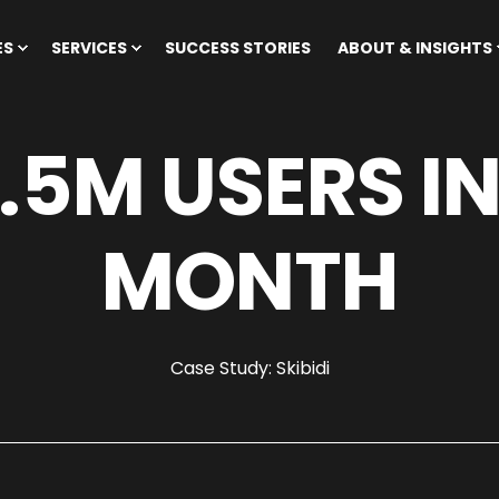
ES
SERVICES
SUCCESS STORIES
ABOUT & INSIGHTS
.5M USERS IN
MONTH
Case Study: Skibidi