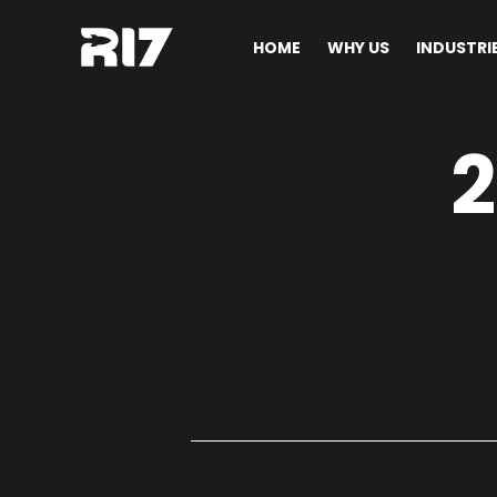
HOME
WHY US
INDUSTRI
2