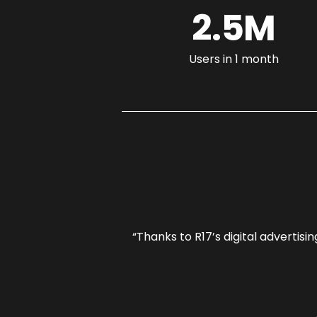
2.5M
Users in 1 month
our competitors in
“Thanks to R17’s digital advertis