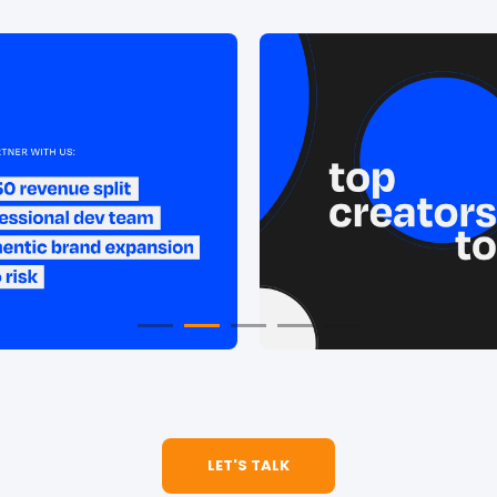
LET'S TALK