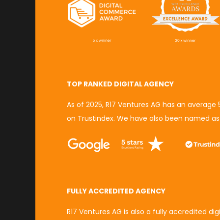
TOP RANKED DIGITAL AGENCY
As of 2025, R17 Ventures AG has an average
on Trustindex.
We have also been named a
FULLY ACCREDITED AGENCY
R17 Ventures AG is also a fully accredited di