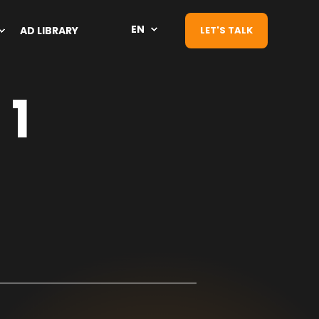
EN
AD LIBRARY
LET'S TALK
 1