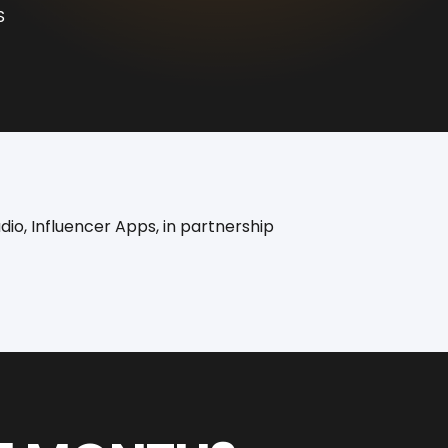
S
io, Influencer Apps, in partnership