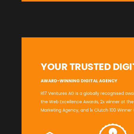
YOUR TRUSTED DIGI
AWARD-WINNING DIGITAL AGENCY
R17 Ventures AG is a globally recognised aw
the
Web Excellence Awards
, 2x winner at th
Marketing Agency
, and 1x
Clutch 100 Winner