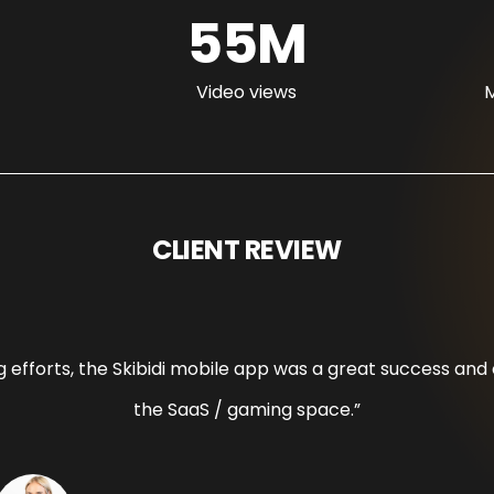
55M
Video views
M
CLIENT REVIEW
ing efforts, the Skibidi mobile app was a great success a
the SaaS / gaming space.”