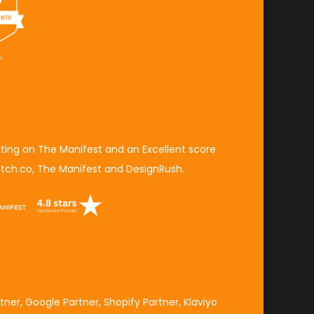
ating on The Manifest
and an
Excellent score
tch.co,
The Manifest
and
DesignRush
.
tner
,
Google Partner
,
Shopify Partner
,
Klaviyo