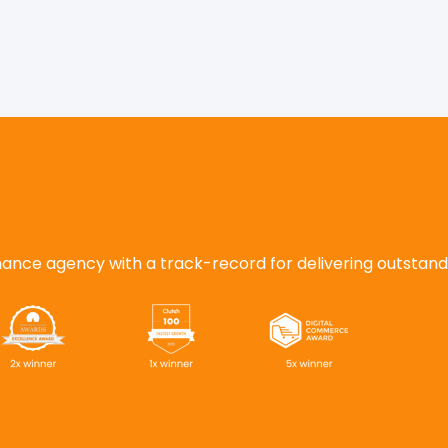
nce agency with a track-record for delivering outstanding