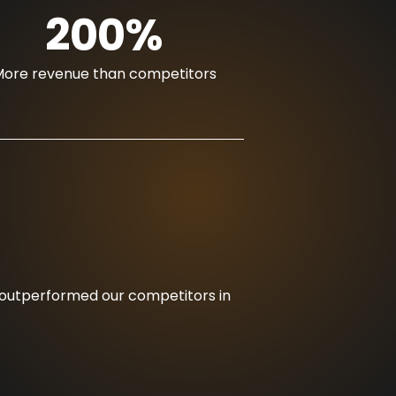
200%
ore revenue than competitors
nd outperformed our competitors in
“Thanks to R17’s 