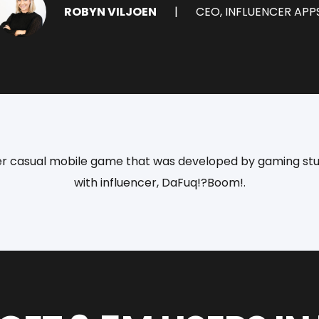
ROBYN VILJOEN
CEO, INFLUENCER APP
yper casual mobile game that was developed by gaming stud
with influencer, DaFuq!?Boom!.