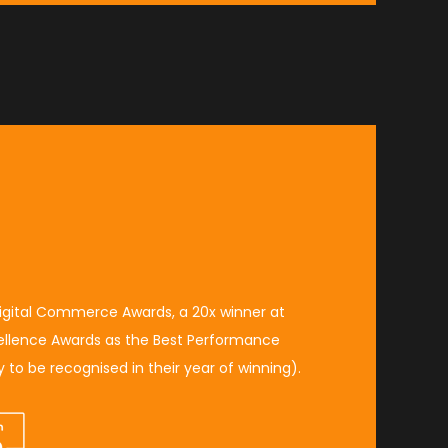
igital Commerce Awards
, a 20x winner at
ellence Awards
as the
Best Performance
 to be recognised in their year of winning
).