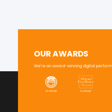
OUR AWARDS
We're an award-winning digital performa