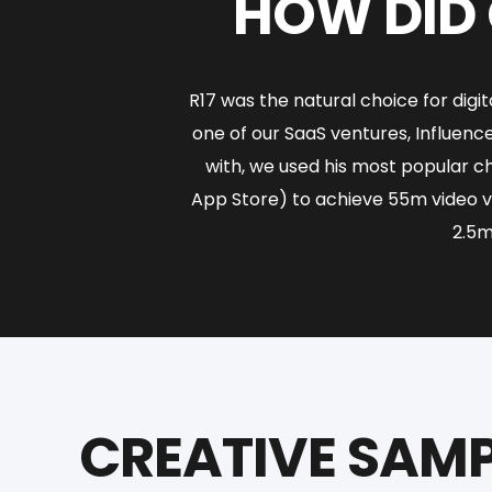
HOW DID 
R17 was the natural choice for dig
one of our SaaS ventures, Influen
with, we used his most popular c
App Store) to achieve 55m video v
2.5m
CREATIVE SAMP