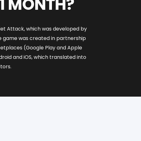
 1 MONTH?
ilet Attack, which was developed by
he game was created in partnership
rketplaces (Google Play and Apple
oid and iOS, which translated into
tors.