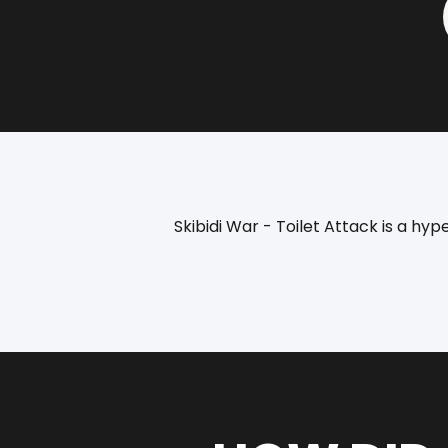
Skibidi War - Toilet Attack is a h