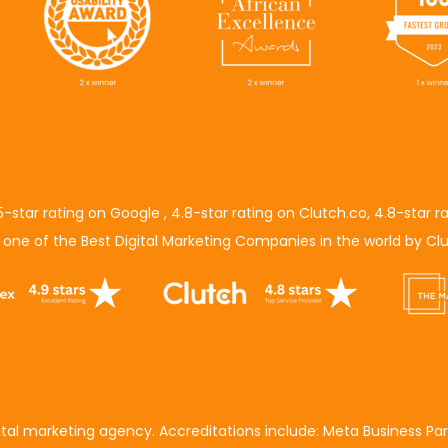
5-star rating on Google
,
4.8-star rating on Clutch.co
,
4.8-star r
s
one of the Best Digital Marketing Companies in the world
by
Clu
gital marketing agency. Accreditations include:
Meta Business Par