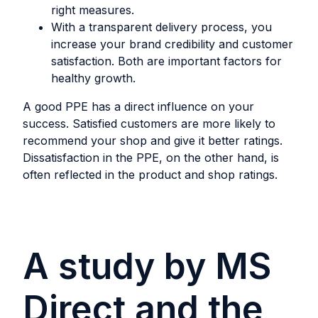
right measures.
With a transparent delivery process, you
increase your brand credibility and customer
satisfaction. Both are important factors for
healthy growth.
A good PPE has a direct influence on your
success. Satisfied customers are more likely to
recommend your shop and give it better ratings.
Dissatisfaction in the PPE, on the other hand, is
often reflected in the product and shop ratings.
A study by MS
Direct and the