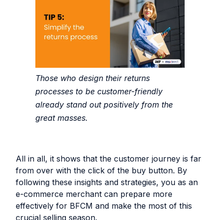
Those who design their returns
processes to be customer-friendly
already stand out positively from the
great masses.
All in all, it shows that the customer journey is far
from over with the click of the buy button. By
following these insights and strategies, you as an
e-commerce merchant can prepare more
effectively for BFCM and make the most of this
crucial selling season.