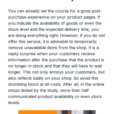
You can already set the course for a good post-
purchase experience on your product pages. If
you indicate the availability of goods or even the
stock level and the expected delivery time, you
are doing everything right. However, if you do not
offer this service, it is advisable to temporarily
remove unavailable items from the shop. It is a
nasty surprise when your customers receive
information after the purchase that the product is
no longer in stock and that they will have to wait
longer. This not only annoys your customers, but
also reflects badly on your shop. So avoid this
stumbling block at all costs. After all, in the online
shops tested by the study, more than half
communicated product availability or even stock
levels.