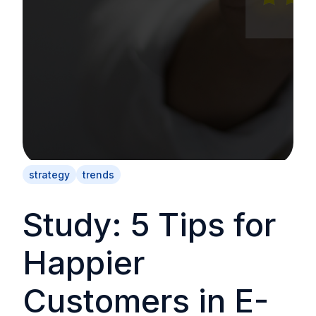
strategy
trends
Study: 5 Tips for
Happier
Customers in E-