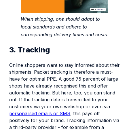
When shipping, one should adapt to
local standards and adhere to
corresponding delivery times and costs.
3. Tracking
Online shoppers want to stay informed about their
shipments. Packet tracking is therefore a must-
have for optimal PPE. A good 75 percent of large
shops have already recognised this and offer
automatic tracking. But here, too, you can stand
out: If the tracking data is transmitted to your
customers via your own webshop or even via
personalised emails or SMS
, this pays off
positively for your brand. Tracking information via
a third-party provider - for example from a