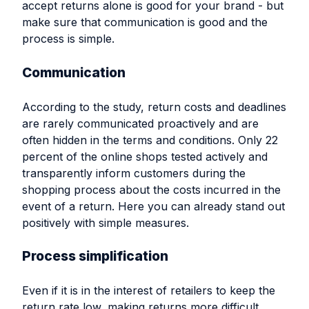
accept returns alone is good for your brand - but
make sure that communication is good and the
process is simple.
Communication
According to the study, return costs and deadlines
are rarely communicated proactively and are
often hidden in the terms and conditions. Only 22
percent of the online shops tested actively and
transparently inform customers during the
shopping process about the costs incurred in the
event of a return. Here you can already stand out
positively with simple measures.
Process simplification
Even if it is in the interest of retailers to keep the
return rate low, making returns more difficult