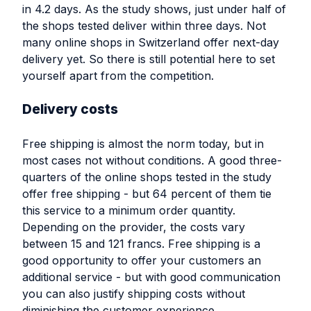
in 4.2 days. As the study shows, just under half of
the shops tested deliver within three days. Not
many online shops in Switzerland offer next-day
delivery yet. So there is still potential here to set
yourself apart from the competition.
Delivery costs
Free shipping is almost the norm today, but in
most cases not without conditions. A good three-
quarters of the online shops tested in the study
offer free shipping - but 64 percent of them tie
this service to a minimum order quantity.
Depending on the provider, the costs vary
between 15 and 121 francs. Free shipping is a
good opportunity to offer your customers an
additional service - but with good communication
you can also justify shipping costs without
diminishing the customer experience.