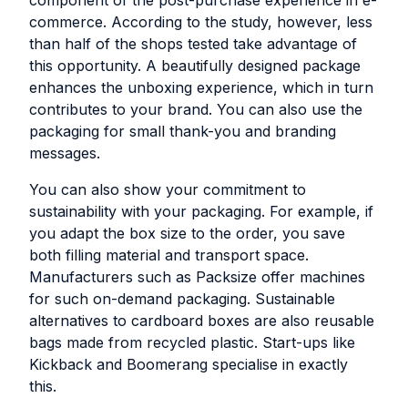
commerce. According to the study, however, less
than half of the shops tested take advantage of
this opportunity. A beautifully designed package
enhances the unboxing experience, which in turn
contributes to your brand. You can also use the
packaging for small thank-you and branding
messages.
You can also show your commitment to
sustainability with your packaging. For example, if
you adapt the box size to the order, you save
both filling material and transport space.
Manufacturers such as Packsize offer machines
for such on-demand packaging. Sustainable
alternatives to cardboard boxes are also reusable
bags made from recycled plastic. Start-ups like
Kickback and Boomerang specialise in exactly
this.