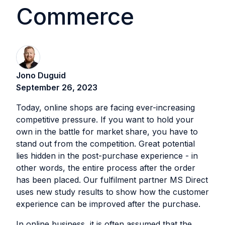
Commerce
Jono Duguid
September 26, 2023
Today, online shops are facing ever-increasing
competitive pressure. If you want to hold your
own in the battle for market share, you have to
stand out from the competition. Great potential
lies hidden in the post-purchase experience - in
other words, the entire process after the order
has been placed. Our fulfilment partner MS Direct
uses new study results to show how the customer
experience can be improved after the purchase. ‍
In online business, it is often assumed that the