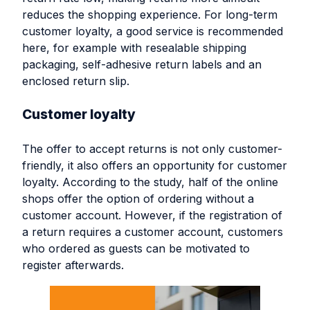
reduces the shopping experience. For long-term
customer loyalty, a good service is recommended
here, for example with resealable shipping
packaging, self-adhesive return labels and an
enclosed return slip.
Customer loyalty
The offer to accept returns is not only customer-
friendly, it also offers an opportunity for customer
loyalty. According to the study, half of the online
shops offer the option of ordering without a
customer account. However, if the registration of
a return requires a customer account, customers
who ordered as guests can be motivated to
register afterwards.