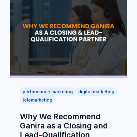
performance marketing
digital marketing
telemarketing
Why We Recommend
Ganira as a Closing and
Lead-Qualification