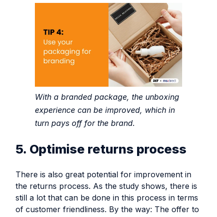
With a branded package, the unboxing
experience can be improved, which in
turn pays off for the brand.
5. Optimise returns process
There is also great potential for improvement in
the returns process. As the study shows, there is
still a lot that can be done in this process in terms
of customer friendliness. By the way: The offer to