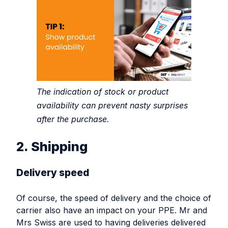
The indication of stock or product
availability can prevent nasty surprises
after the purchase.
2. Shipping
Delivery speed
Of course, the speed of delivery and the choice of
carrier also have an impact on your PPE. Mr and
Mrs Swiss are used to having deliveries delivered