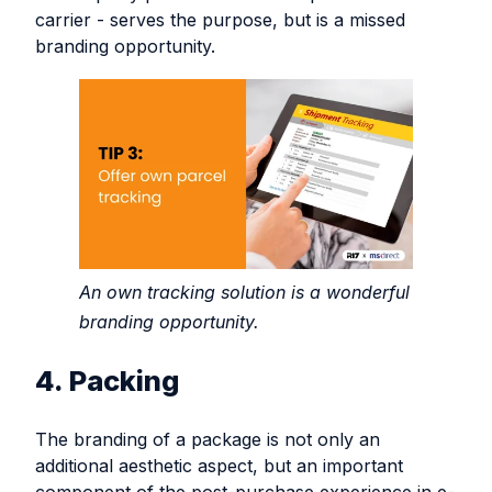
carrier - serves the purpose, but is a missed
branding opportunity.
An own tracking solution is a wonderful
branding opportunity.
4. Packing
The branding of a package is not only an
additional aesthetic aspect, but an important
component of the post-purchase experience in e-