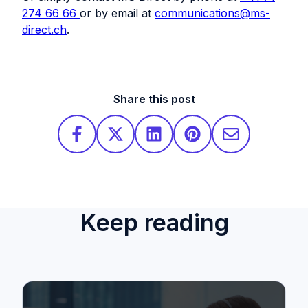
274 66 66
or by email at
communications@ms-
direct.ch
.
Share this post
Keep reading