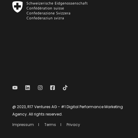
@ 2023, R17 Ventures AG - #1 Digital Performance Marketing
Agency. All rights reserved.
Impressum
Terms
Privacy