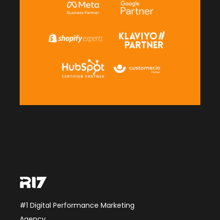
#1 Digital Performance Marketing
Agency