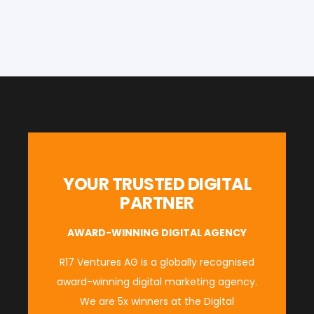
YOUR TRUSTED DIGITAL
PARTNER
AWARD-WINNING DIGITAL AGENCY
R17 Ventures AG is a globally recognised
award-winning digital marketing agency.
We are 5x winners at the
Digital