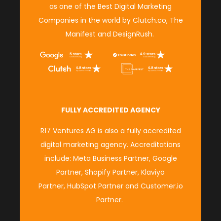
as
one of the Best Digital Marketing
Companies in the world
by
Clutch.co,
The
Manifest
and
DesignRush
.
FULLY ACCREDITED AGENCY
R17 Ventures AG is also a fully accredited
digital marketing agency. Accreditations
include:
Meta Business Partner
,
Google
Partner
,
Shopify Partner
,
Klaviyo
Partner
,
HubSpot Partner
and
Customer.io
Partner
.