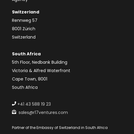
Switzerland
Rennweg 57
8001 Zürich
Switzerland
South Africa
5th Floor, Nedbank Building
Victoria & Alfred Waterfront
Cape Town, 8001
South Africa
+41 43 588 19 23
sales@r17ventures.com
Partner of the Embassy of Switzerland in South Africa