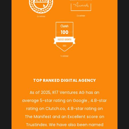
TOP RANKED DIGITAL AGENCY
As of 2025, R17 Ventures AG has an
average
5-star rating on Google
,
4.8-star
rating on Clutch.co
,
4.8-star rating on
The Manifest
and an
Excellent score on
Trustindex.
We have also been named