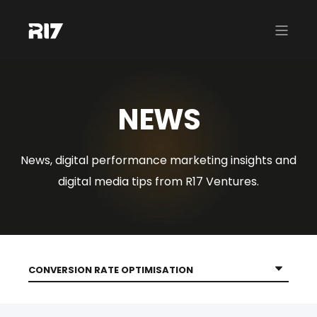
NEWS
News, digital performance marketing insights and
digital media tips from R17 Ventures.