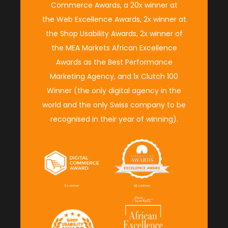
Commerce Awards
, a 20x winner at
the
Web Excellence Awards
, 2x winner at
the
Shop Usability Awards
, 2x winner of
the M
EA Markets African Excellence
Awards
as the
Best Performance
Marketing Agency
, and 1x
Clutch 100
Winner
(
the only digital agency in the
world and the only Swiss company to be
recognised in their year of winning
).