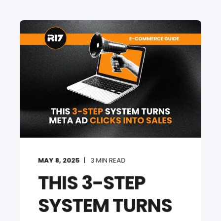
MAY 8, 2025
3
MIN READ
THIS 3-STEP
SYSTEM TURNS