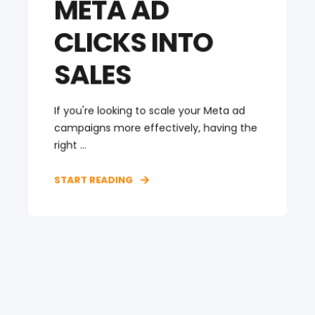
META AD
CLICKS INTO
SALES
If you're looking to scale your Meta ad
campaigns more effectively, having the
right ...
START READING