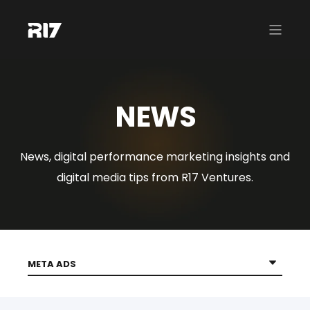
NEWS
News, digital performance marketing insights and
digital media tips from R17 Ventures.