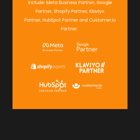
include:
Meta Business Partner
,
Google
Partner
,
Shopify Partner
,
Klaviyo
Partner
,
HubSpot Partner
and
Customer.io
Partner
.