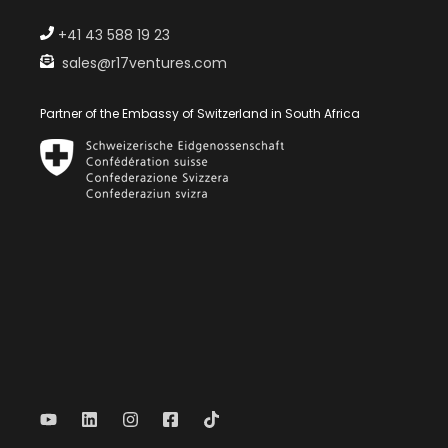
+41 43 588 19 23
sales@r17ventures.com
Partner of the Embassy of Switzerland in South Africa