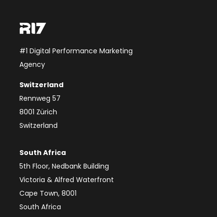
#1 Digital Performance Marketing
Agency
Switzerland
Rennweg 57
8001 Zürich
Switzerland
South Africa
5th Floor, Nedbank Building
Victoria & Alfred Waterfront
Cape Town, 8001
South Africa