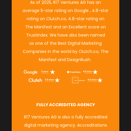
As of 2025, R17 Ventures AG has an
average
5-star rating on Google
,
4.8-star
rating on Clutch.co
,
4.8-star rating on
The Manifest
and an
Excellent score on
Trustindex.
We have also been named
as
one of the Best Digital Marketing
Companies in the world
by
Clutch.co,
The
Manifest
and
DesignRush
.
FULLY ACCREDITED AGENCY
R17 Ventures AG is also a fully accredited
digital marketing agency. Accreditations