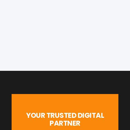
YOUR TRUSTED DIGITAL
PARTNER