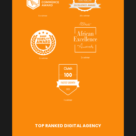
TOP RANKED DIGITAL AGENCY