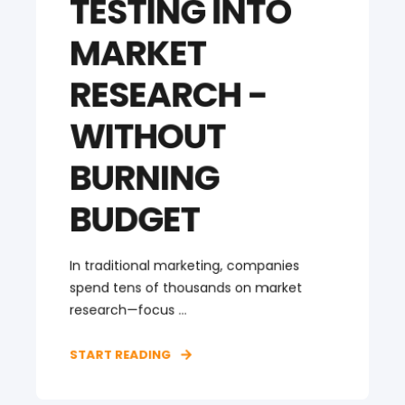
TESTING INTO
MARKET
RESEARCH -
WITHOUT
BURNING
BUDGET
In traditional marketing, companies
spend tens of thousands on market
research—focus ...
START READING