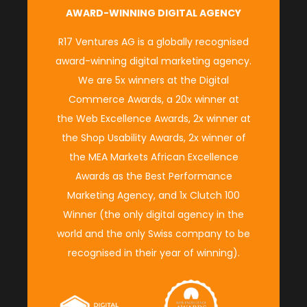
AWARD-WINNING DIGITAL AGENCY
R17 Ventures AG is a globally recognised
award-winning digital marketing agency.
We are 5x winners at the
Digital
Commerce Awards
, a 20x winner at
the
Web Excellence Awards
, 2x winner at
the
Shop Usability Awards
, 2x winner of
the M
EA Markets African Excellence
Awards
as the
Best Performance
Marketing Agency
, and 1x
Clutch 100
Winner
(
the only digital agency in the
world and the only Swiss company to be
recognised in their year of winning
).