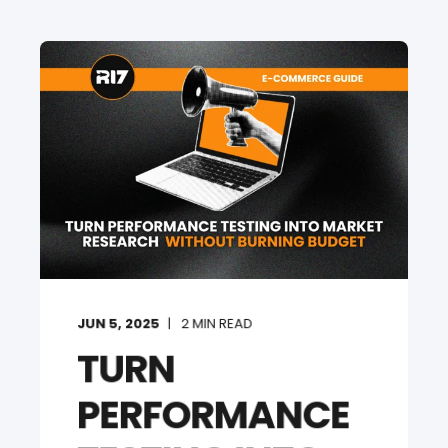
JUN 5, 2025
2
MIN READ
TURN
PERFORMANCE