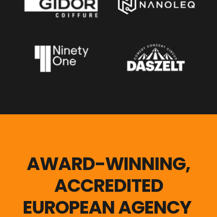
AWARD-WINNING,
ACCREDITED
EUROPEAN AGENCY