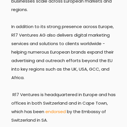
businesses scale across European markets and
regions.
In addition to its strong presence across Europe,
R17 Ventures AG also delivers digital marketing
services and solutions to clients worldwide -
helping numerous European brands expand their
advertising and outreach efforts beyond the EU
into key regions such as the UK, USA, GCC, and
Africa.
R17 Ventures is headquartered in Europe and has
offices in both Switzerland and in Cape Town,
which has been
endorsed
by the Embassy of
Switzerland in SA.