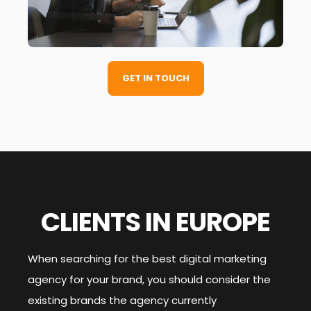
GET IN TOUCH
CLIENTS IN EUROPE
When searching for the best digital marketing
agency for your brand, you should consider the
existing brands the agency currently