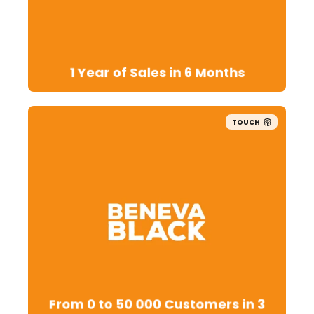
1 Year of Sales in 6 Months
TOUCH
From 0 to 50 000 Customers in 3