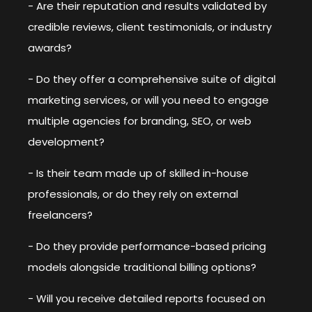
- Are their reputation and results validated by
credible reviews, client testimonials, or industry
awards?
- Do they offer a comprehensive suite of digital
marketing services, or will you need to engage
multiple agencies for branding, SEO, or web
development?
- Is their team made up of skilled in-house
professionals, or do they rely on external
freelancers?
- Do they provide performance-based pricing
models alongside traditional billing options?
- Will you receive detailed reports focused on