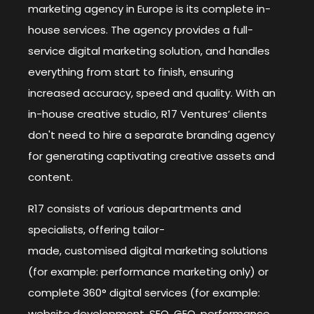
marketing agency in Europe is its complete in-
house services. The agency provides a full-
service digital marketing solution, and handles
everything from start to finish, ensuring
increased accuracy, speed and quality. With an
in-house creative studio, R17 Ventures’ clients
don't need to hire a separate branding agency
for generating captivating creative assets and
content.
R17 consists of various departments and
specialists, offering tailor-
made, customised digital marketing solutions
(for example: performance marketing only) or
complete 360° digital services (for example:
website development, SEO, GEO, performance