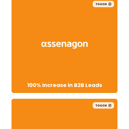
TOUCH
100% Increase in B2B Leads
TOUCH