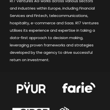
R17 Ventures AG works across various sectors
and industries within Europe, including Financial
Services and Fintech, telecommunications,
hospitality, e-commerce and Saas. R17 Ventures
utilises its experience and expertise in taking a
data-first approach to decision making,
leveraging proven frameworks and strategies
developed by the agency to drive successful
return on investment.