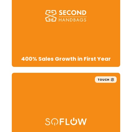
400% Sales Growth in First Year
TOUCH