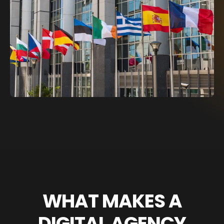
WHAT MAKES A
DIGITAL AGENCY