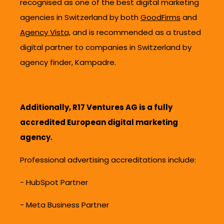
recognised as one of the best digital marketing
agencies in Switzerland by both
GoodFirms
and
Agency Vista,
and is recommended as a trusted
digital partner to companies in Switzerland by
agency finder, Kampadre.
Additionally, R17 Ventures AG is a fully
accredited European digital marketing
agency.
Professional advertising accreditations include:
- HubSpot Partner
-
Meta Business Partner