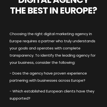
THE BEST IN EUROPE?
Choosing the right digital marketing agency in
Europe requires a partner who truly understands
your goals and operates with complete
transparency. To identify the leading agency for
your business, consider the following:
- Does the agency have proven experience
partnering with businesses across Europe?
- Which established European clients have they
supported?