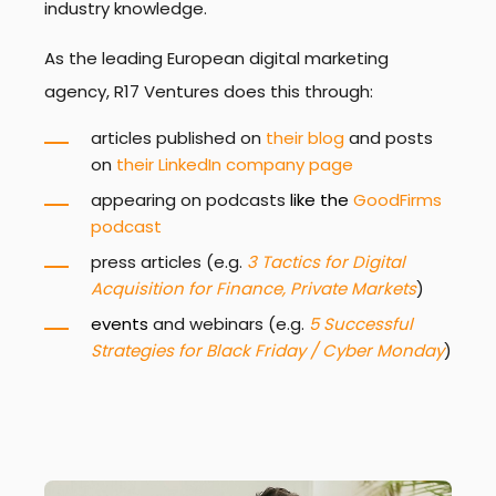
industry knowledge.
As the leading European digital marketing
agency, R17 Ventures does this through:
articles published on
their blog
and posts
on
their LinkedIn company page
appearing on podcasts
like the
GoodFirms
podcast
press articles (e.g.
3 Tactics for Digital
Acquisition for Finance, Private Markets
)
events
and webinars (e.g.
5 Successful
Strategies for Black Friday / Cyber Monday
)