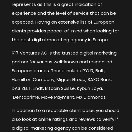
represents as this is a great indication of
experience and the level of service that can be
expected. Having an extensive list of European
clients provides peace-of-mind when looking for
the best digital marketing agency in Europe.
R17 Ventures AG is the trusted digital marketing
partner for various well-known and respected
European brands. These include PŸUR, Bolt,
Hamilton Company, Migros Group, SAXO Bank,
DAS ZELT, Lindt, Bitcoin Suisse, Kybun Joya,
Dentaprime, Move Payment, MX Diamonds.
In addition to a reputable client base, you should
also look at online ratings and reviews to verify if
a digital marketing agency can be considered