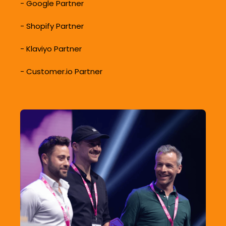
-
Google Partner
-
Shopify Partner
-
Klaviyo Partner
-
Customer.io Partner