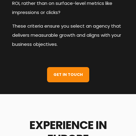
ROI, rather than on surface-level metrics like
impressions or clicks?
These criteria ensure you select an agency that
delivers measurable growth and aligns with your
business objectives.
GET IN TOUCH
EXPERIENCE IN