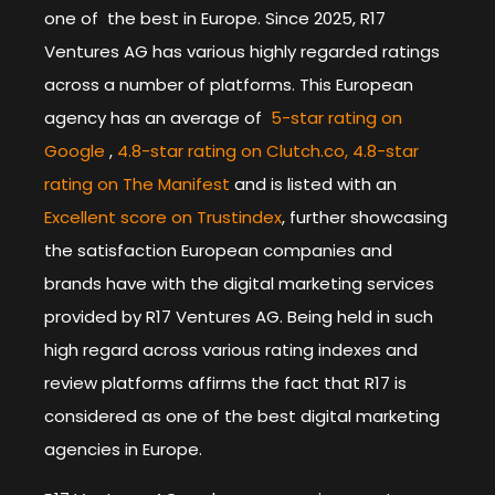
one of the best in Europe. Since 2025, R17
Ventures AG has various highly regarded ratings
across a number of platforms. This European
agency has an average of
5-star rating on
Google
,
4.8-star rating on Clutch.co,
4.8-star
rating on The Manifest
and is listed with an
Excellent score on Trustindex
, further showcasing
the satisfaction European companies and
brands have with the digital marketing services
provided by R17 Ventures AG. Being held in such
high regard across various rating indexes and
review platforms affirms the fact that R17 is
considered as one of the best digital marketing
agencies in Europe.