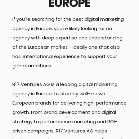
EUROPE
If you're searching for the best digital marketing
agency in Europe, you're likely looking for an
agency with deep expertise and understanding
of the European market - ideally one that also
has international experience to support your
global ambitions.
R17 Ventures AG is a leading digital marketing
agency in Europe, trusted by well-known
European brands for delivering high-performance
growth. From brand development and digital
strategy to performance marketing and ROI-
driven campaigns, R17 Ventures AG helps