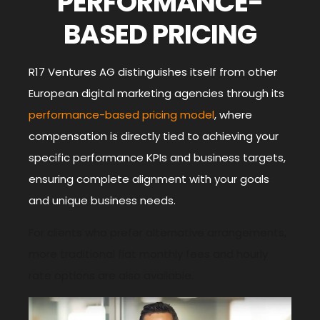
PERFORMANCE-
BASED PRICING
R17 Ventures AG distinguishes itself from other
European digital marketing agencies through its
performance-based pricing model
, where
compensation is directly tied to achieving your
specific performance KPIs and business targets,
ensuring complete
alignment with your goals
and unique business needs.
For clients who prefer alternative arrangements,
more traditional flat monthly fees and hourly
rate options are also available.