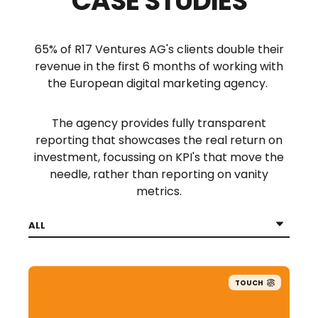
CASE STUDIES
65% of R17 Ventures AG's clients double their
revenue in the first 6 months of working with
the European digital marketing agency.
The agency provides fully transparent
reporting that showcases the real return on
investment, focussing on KPI's that move the
needle, rather than reporting on vanity
metrics.
TOUCH