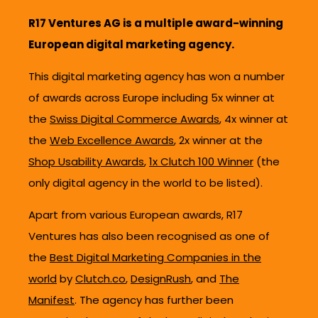
R17 Ventures AG is a multiple award-winning
European digital marketing agency.
This digital marketing agency has won a number
of awards across Europe including 5x winner at
the
Swiss Digital Commerce Awards
, 4x winner at
the
Web Excellence Awards
, 2x winner at the
Shop Usability Awards
,
1x Clutch 100 Winner
(the
only digital agency in the world to be listed).
Apart from various European awards, R17
Ventures has also been recognised as one of
the
Best Digital Marketing Companies in the
world
by
Clutch.co
,
DesignRush
, and
The
Manifest
. The agency has further been