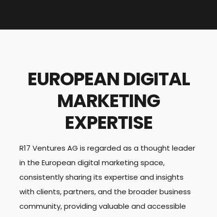
EUROPEAN DIGITAL
MARKETING
EXPERTISE
R17 Ventures AG is regarded as a thought leader
in the European digital marketing space,
consistently sharing its expertise and insights
with clients, partners, and the broader business
community, providing valuable and accessible