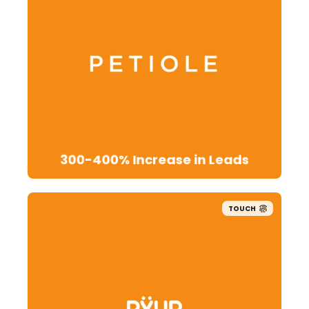
300-400% Increase in Leads
TOUCH