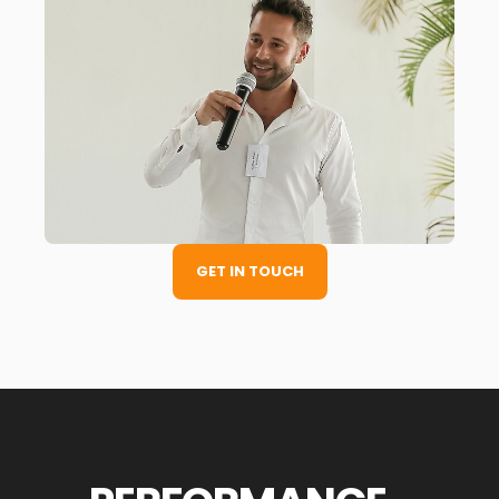
GET IN TOUCH