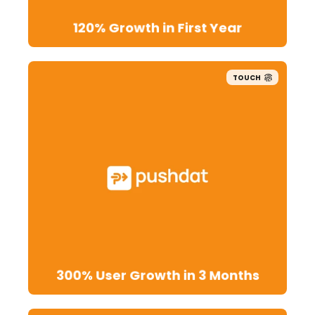
120% Growth in First Year
TOUCH
300% User Growth in 3 Months