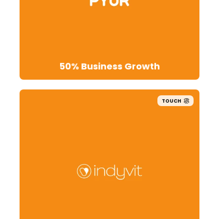
50% Business Growth
TOUCH