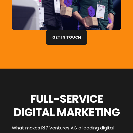
GET IN TOUCH
FULL-SERVICE
DIGITAL MARKETING
What makes R17 Ventures AG a leading digital