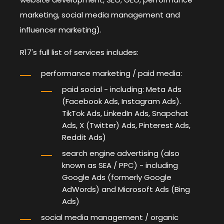
marketing, social media management and
influencer marketing).
R17's full list of services includes:
performance marketing / paid media:
paid social
- including: Meta Ads
(Facebook Ads, Instagram Ads).
TikTok Ads, LinkedIn Ads, Snapchat
Ads, X (Twitter) Ads, Pinterest Ads,
Reddit Ads)
search engine advertising
(also
known as SEA / PPC) - including
Google Ads (formerly Google
AdWords) and Microsoft Ads (Bing
Ads)
social media management / organic