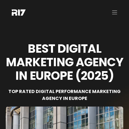
BEST DIGITAL
MARKETING AGENCY
IN EUROPE (2025)
TOP RATED DIGITAL PERFORMANCE MARKETING
AGENCY IN EUROPE