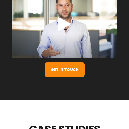
GET IN TOUCH