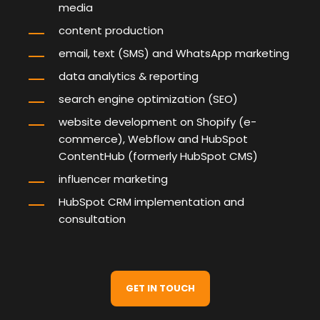
media
content production
email, text (SMS) and WhatsApp marketing
data analytics & reporting
search engine optimization
(SEO)
website development
on Shopify (e-
commerce), Webflow and HubSpot
ContentHub (formerly HubSpot CMS)
influencer marketing
HubSpot CRM implementation and
consultation
GET IN TOUCH